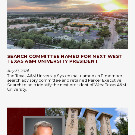
SEARCH COMMITTEE NAMED FOR NEXT WEST
TEXAS A&M UNIVERSITY PRESIDENT
July 31, 202
6
The Texas A&M University System has named an 11-member
search advisory committee and retained Parker Executive
Search to help identify the next president of West Texas A&M
University.