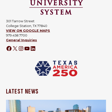
301 Tarrow Street
College Station, TX 77840
VIEW ON GOOGLE MAPS
979.458.7700
General Inquiries
Facebook
X
Instagram
YouTube
LinkedIn
LATEST NEWS