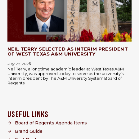
NEIL TERRY SELECTED AS INTERIM PRESIDENT
OF WEST TEXAS A&M UNIVERSITY
July 27, 202
6
Neil Terry, a longtime academic leader at West Texas A&M
University, was approved today to serve as the university’s
interim president by The A&M University System Board of
Regents.
USEFUL LINKS
Board of Regents Agenda Items
Brand Guide