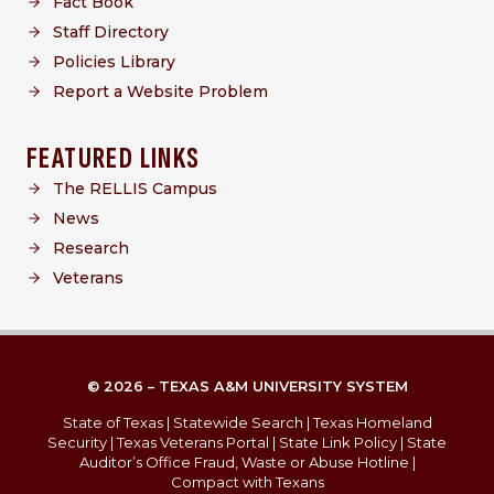
Fact Book
Staff Directory
Policies Library
Report a Website Problem
FEATURED LINKS
The RELLIS Campus
News
Research
Veterans
© 2026 – TEXAS A&M UNIVERSITY SYSTEM
State of Texas
|
Statewide Search
|
Texas Homeland
Security
|
Texas Veterans Portal
|
State Link Policy
|
State
Auditor’s Office Fraud, Waste or Abuse Hotline
|
Compact with Texans