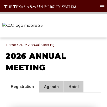
Skip
The Texas A&M University System
to
content
Home
/
2026 Annual Meeting
2026 ANNUAL
MEETING
Registration
Agenda
Hotel