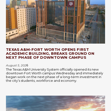
TEXAS A&M-FORT WORTH OPENS FIRST
ACADEMIC BUILDING, BREAKS GROUND ON
NEXT PHASE OF DOWNTOWN CAMPUS
August 5, 202
6
The Texas A&M University System officially opened its new
downtown Fort Worth campus Wednesday and immediately
began work on the next phase of a long-term investment in
the city’s students, workforce and economy.